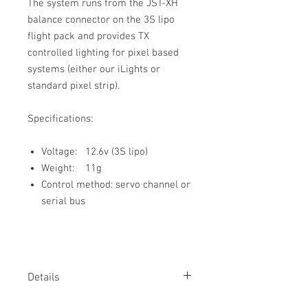
The system runs from the JST-XH
balance connector on the 3S lipo
flight pack and provides TX
controlled lighting for pixel based
systems (either our iLights or
standard pixel strip).
Specifications:
Voltage: 12.6v (3S lipo)
Weight: 11g
Control method: servo channel or
serial bus
Details
Pixel lights provide flexible and colourful