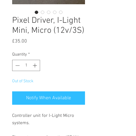
Pixel Driver, I-Light
Mini, Micro (12v/3S)
Price
£35.00
Quantity
*
Out of Stock
Notify When Available
Controller unit for I-Light Micro
systems.