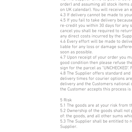
order) and assuming all stock items 
on UK calendar). You will receive an 
4.3 If delivery cannot be made to you
4.5 If you fail to take delivery beca
re-credit you within 30 days for any 
cancel you shall be required to return
any direct costs incurred by the Suppl
4.6 Every effort will be made to deli
liable for any loss or damage suffere
soon as possible.
4.7 Upon receipt of your order you ma
good condition then please refuse the 
sign for the parcel as "UNCHECKED". 
4.8 The Supplier offers standard and 
delivery times for courier options ar
delivery and the Customers national c
the Customer accepts this process is
5 Risk
5.1 The goods are at your risk from th
5.2 Ownership of the goods shall not p
of: the goods, and all other sums wh
5.3 The Supplier shall be entitled t
Supplier.