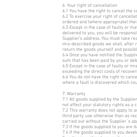
6. Your right of cancellation
6.1 You have the right to cancel the 
6.2 To exercise your right of cancella
ordered and (where appropriate) their
6.3 Except in the case of faulty or m
delivered to you, you will be respons
Supplier’s address. You must take rea
mis-described goods we shall, after r
return the goods yourself and possib
6.4 Once you have notified the Supplie
sum that has been paid by you or deb
6.5 Except in the case of faulty or m
exceeding the direct costs of recover
6.6 You do not have the right to canc
where a fault is discovered which co
7. Warranty
7.1 All goods supplied by the Supplie
not affect your statutory rights as a
7.2 This warranty does not apply to a
third party, use otherwise than as re
carried out without the Supplier´s ap
7.3 If the goods supplied to you are 
7.4 If the goods supplied to you deve