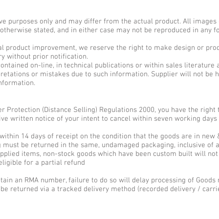
ive purposes only and may differ from the actual product. All images 
s otherwise stated, and in either case may not be reproduced in any 
nual product improvement, we reserve the right to make design or prod
without prior notification.
ntained on-line, in technical publications or within sales literature 
retations or mistakes due to such information. Supplier will not be he
information.
r Protection (Distance Selling) Regulations 2000, you have the righ
ive written notice of your intent to cancel within seven working days
 within 14 days of receipt on the condition that the goods are in new
 must be returned in the same, undamaged packaging, inclusive of a
supplied items, non-stock goods which have been custom built will not
ligible for a partial refund
obtain an RMA number, failure to do so will delay processing of Goods 
be returned via a tracked delivery method (recorded delivery / carrie