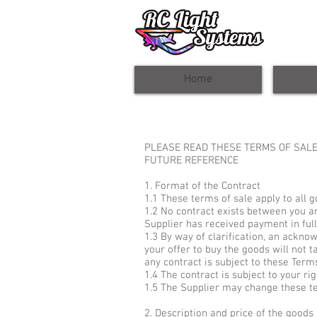
Home
PLEASE READ THESE TERMS OF SALE
FUTURE REFERENCE
1. Format of the Contract
1.1 These terms of sale apply to all 
1.2 No contract exists between you an
Supplier has received payment in full
1.3 By way of clarification, an ackno
your offer to buy the goods will not ta
any contract is subject to these Term
1.4 The contract is subject to your rig
1.5 The Supplier may change these ter
2. Description and price of the goods