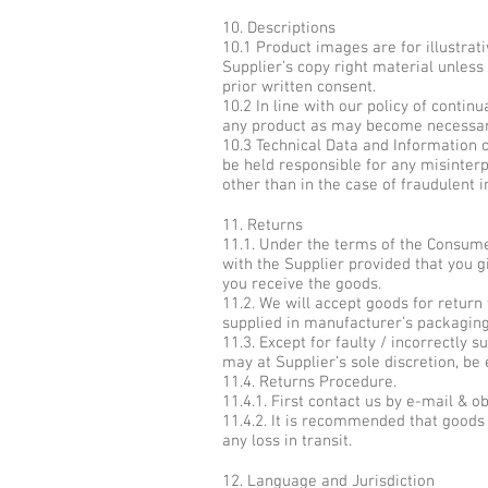
10. Descriptions
10.1 Product images are for illustrat
Supplier’s copy right material unles
prior written consent.
10.2 In line with our policy of conti
any product as may become necessary 
10.3 Technical Data and Information co
be held responsible for any misinterp
other than in the case of fraudulent 
11. Returns
11.1. Under the terms of the Consume
with the Supplier provided that you g
you receive the goods.
11.2. We will accept goods for return
supplied in manufacturer’s packaging
11.3. Except for faulty / incorrectly 
may at Supplier’s sole discretion, be e
11.4. Returns Procedure.
11.4.1. First contact us by e-mail & 
11.4.2. It is recommended that goods 
any loss in transit.
12. Language and Jurisdiction