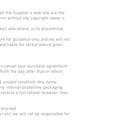
on the Supplier’s web site are the
form without the copyright owner’s
uct alterations, or to discontinue
are for guidance only and we will not
ld liable for verbal advice given
t to cancel your purchase agreement
 from the day after that on which
 & unused condition. Any items
ny internal protective packaging.
 receive a full refund, however, they
returned.
r etc) we will not be responsible for