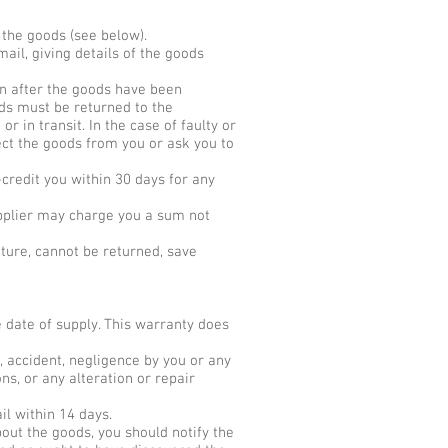
 the goods (see below).
mail, giving details of the goods
ion after the goods have been
ods must be returned to the
in transit. In the case of faulty or
lect the goods from you or ask you to
-credit you within 30 days for any
Supplier may charge you a sum not
ature, cannot be returned, save
 date of supply. This warranty does
, accident, negligence by you or any
ns, or any alteration or repair
il within 14 days.
out the goods, you should notify the