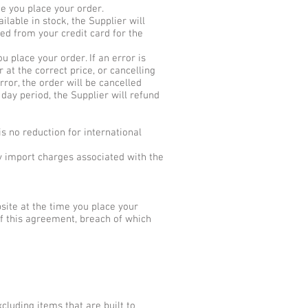
me you place your order.
ilable in stock, the Supplier will
ed from your credit card for the
 place your order. If an error is
 at the correct price, or cancelling
rror, the order will be cancelled
 day period, the Supplier will refund
s no reduction for international
y import charges associated with the
ite at the time you place your
f this agreement, breach of which
cluding items that are built to