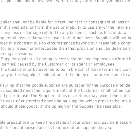
n as possible, but in any event within 14 days of the date you discove
pplier shall not be liable for direct, indirect or consequential loss o
n this web site, or from the use or inability to use any of the infor
for any loss or damage related to any business, such as loss of data, l
equential loss or damage caused to that business. Supplier will not be
nder this contract due to circumstances beyond our reasonable contro
r for any reason unenforceable then that provision shall be deemed s
aining provisions.
 Supplier against all damages, costs, claims and expenses suffered 
d parties) caused by the Customer, or its agent or employees.
to the Customer or be deemed to be in breach of these terms and cond
 any of the Supplier's obligations if the delay or failure was due to
nsuring that the goods supplied are suitable for the purpose intended
ds supplied meet the requirements of the Customer, shall not be lia
ied prior to use. The Supplier, at his discretion, may accept the retu
n the case of customised goods being supplied which prove to be unsui
 should those goods, in the opinion of the Supplier, be resalable.
able precautions to keep the details of your order and payment secure
able for unauthorised access to information supplied by you.