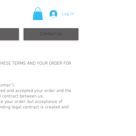
Log In
Contact Us
 THESE TERMS AND YOUR ORDER FOR
tomer").
ived and accepted your order and the
al contract between us.
ce your order, but acceptance of
binding legal contract is created and