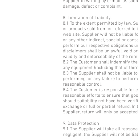
Supplier in writing by e-mail, as soo
damage, defect or complaint.
8. Limitation of Liability.
8.1 To the extent permitted by law, Su
or products sold from or referred to i
web site. Supplier will not be liable 
or any other indirect, special or cons
perform our respective obligations u
disclaimers shall be unlawful, void o
validity and enforceability of the rem
8.2 The Customer shall indemnify the
any equipment (including that of thir
8.3 The Supplier shall not be liable 
performing, or any failure to perform,
reasonable control.
8.4 The Customer is responsible for e
reasonable efforts to ensure that goo
should suitability not have been verif
exchange or full or partial refund. I
Supplier, return will only be accepted
9. Data Protection
9.1 The Supplier will take all reason
negligent, the Supplier will not be li