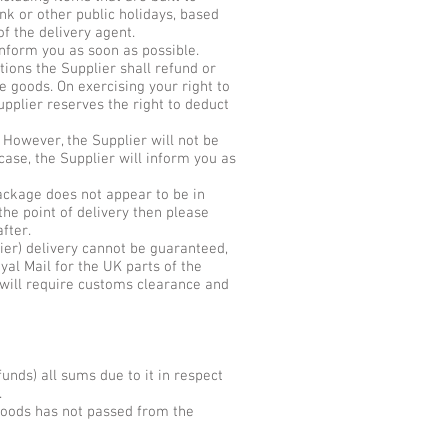
nk or other public holidays, based
f the delivery agent.
inform you as soon as possible.
tions the Supplier shall refund or
e goods. On exercising your right to
upplier reserves the right to deduct
 However, the Supplier will not be
case, the Supplier will inform you as
package does not appear to be in
the point of delivery then please
fter.
ier) delivery cannot be guaranteed,
yal Mail for the UK parts of the
s will require customs clearance and
funds) all sums due to it in respect
.
 goods has not passed from the