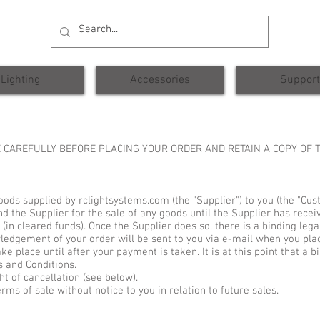
Lighting
Accessories
Support
 CAREFULLY BEFORE PLACING YOUR ORDER AND RETAIN A COPY OF
goods supplied by rclightsystems.com (the "Supplier") to you (the "Cus
d the Supplier for the sale of any goods until the Supplier has rece
 (in cleared funds). Once the Supplier does so, there is a binding leg
wledgement of your order will be sent to you via e-mail when you pla
ke place until after your payment is taken. It is at this point that a 
s and Conditions.
ht of cancellation (see below).
ms of sale without notice to you in relation to future sales.