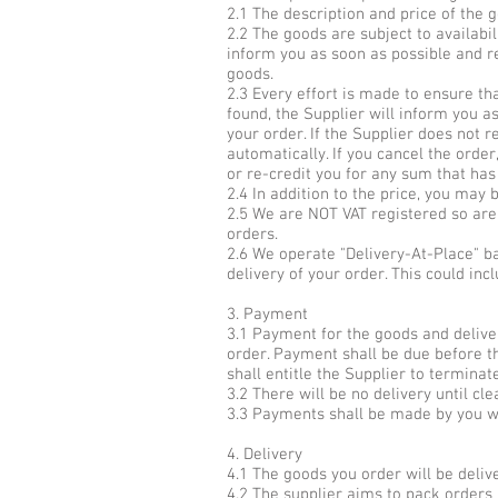
2.1 The description and price of the 
2.2 The goods are subject to availabil
inform you as soon as possible and re
goods.
2.3 Every effort is made to ensure th
found, the Supplier will inform you as
your order. If the Supplier does not r
automatically. If you cancel the order
or re-credit you for any sum that has
2.4 In addition to the price, you may 
2.5 We are NOT VAT registered so are 
orders.
2.6 We operate "Delivery-At-Place" b
delivery of your order. This could inc
3. Payment
3.1 Payment for the goods and deliv
order. Payment shall be due before t
shall entitle the Supplier to termina
3.2 There will be no delivery until cl
3.3 Payments shall be made by you w
4. Delivery
4.1 The goods you order will be deliv
4.2 The supplier aims to pack orders 