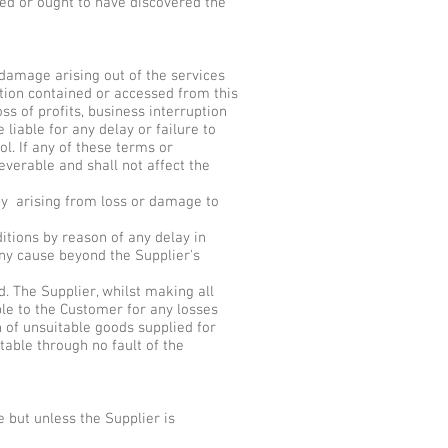
red or ought to have discovered the
r damage arising out of the services
mation contained or accessed from this
oss of profits, business interruption
 liable for any delay or failure to
l. If any of these terms or
everable and shall not affect the
by arising from loss or damage to
itions by reason of any delay in
 any cause beyond the Supplier's
. The Supplier, whilst making all
ble to the Customer for any losses
rn of unsuitable goods supplied for
table through no fault of the
 but unless the Supplier is