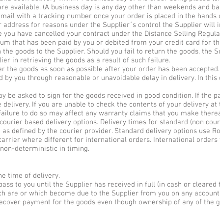
are available. (A business day is any day other than weekends and ba
email with a tracking number once your order is placed in the hands o
r address for reasons under the Supplier´s control the Supplier will 
use you have cancelled your contract under the Distance Selling Regula
sum that has been paid by you or debited from your credit card for th
 the goods to the Supplier. Should you fail to return the goods, the S
ier in retrieving the goods as a result of such failure.
ver the goods as soon as possible after your order has been accepted.
d by you through reasonable or unavoidable delay in delivery. In this 
y be asked to sign for the goods received in good condition. If the 
delivery. If you are unable to check the contents of your delivery at 
Failure to do so may affect any warranty claims that you make therea
courier based delivery options. Delivery times for standard (non cour
e as defined by the courier provider. Standard delivery options use Ro
arrier where different for international orders. International order
 non-deterministic in timing.
e time of delivery.
ass to you until the Supplier has received in full (in cash or cleared 
ich are or which become due to the Supplier from you on any account
o recover payment for the goods even though ownership of any of the