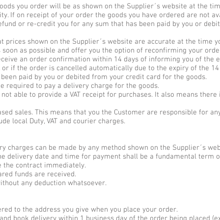
goods you order will be as shown on the Supplier´s website at the ti
ity. If on receipt of your order the goods you have ordered are not ava
fund or re-credit you for any sum that has been paid by you or debit
at prices shown on the Supplier´s website are accurate at the time you
 soon as possible and offer you the option of reconfirming your order
eceive an order confirmation within 14 days of informing you of the e
, or if the order is cancelled automatically due to the expiry of the 14
 been paid by you or debited from your credit card for the goods.
be required to pay a delivery charge for the goods.
not able to provide a VAT receipt for purchases. It also means there i
ased sales. This means that you the Customer are responsible for an
lude local Duty, VAT and courier charges.
ery charges can be made by any method shown on the Supplier´s webs
he delivery date and time for payment shall be a fundamental term o
te the contract immediately.
eared funds are received.
ithout any deduction whatsoever.
ered to the address you give when you place your order.
and book delivery within 1 business day of the order being placed (ex