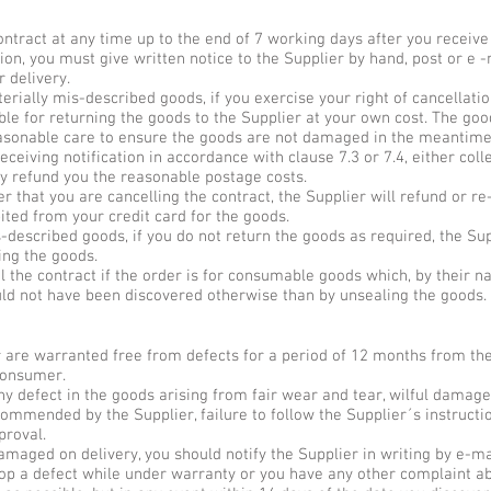
contract at any time up to the end of 7 working days after you receive
tion, you must give written notice to the Supplier by hand, post or e -
 delivery.
aterially mis-described goods, if you exercise your right of cancellat
ible for returning the goods to the Supplier at your own cost. The go
sonable care to ensure the goods are not damaged in the meantime or 
eceiving notification in accordance with clause 7.3 or 7.4, either col
ly refund you the reasonable postage costs.
r that you are cancelling the contract, the Supplier will refund or re
ited from your credit card for the goods.
is-described goods, if you do not return the goods as required, the 
ing the goods.
el the contract if the order is for consumable goods which, by their n
uld not have been discovered otherwise than by unsealing the goods.
r are warranted free from defects for a period of 12 months from the
 consumer.
ny defect in the goods arising from fair wear and tear, wilful damage
commended by the Supplier, failure to follow the Supplier´s instructio
proval.
damaged on delivery, you should notify the Supplier in writing by e-ma
lop a defect while under warranty or you have any other complaint ab