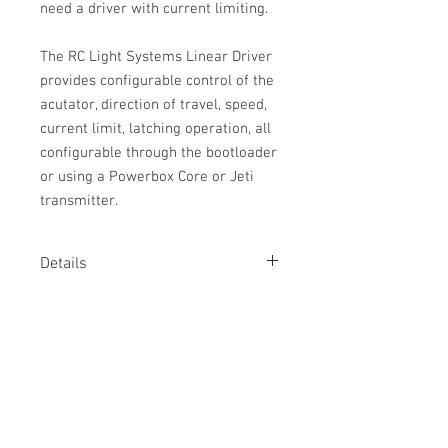
need a driver with current limiting.
The RC Light Systems Linear Driver
provides configurable control of the
acutator, direction of travel, speed,
current limit, latching operation, all
configurable through the bootloader
or using a Powerbox Core or Jeti
transmitter.
Details
The linear driver provides control for
Tech Specs
linear actuators. Note that these look
like linear servos, but contain no driver
Specifications:
circuitry and so a driver must be
Input voltage:
5 to 12v
provided.
Control:
PWM, Powerbox P2Bus, Jeti
ExBus, SRXL2, SBus2
Linear actuators work just like electric
Current:
4.1A maximum