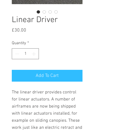
Linear Driver
Price
£30.00
Quantity
*
Add To Cart
The linear driver provides control
for linear actuators. A number of
airframes are now being shipped
with linear actuators installed, for
example on sliding canopies. These
work just like an electric retract and