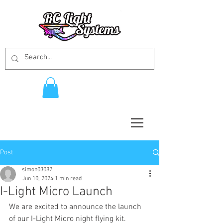
Post
simon03082
Jun 10, 2024
1 min read
I-Light Micro Launch
We are excited to announce the launch 
of our I-Light Micro night flying kit. 