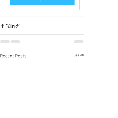
See All
Recent Posts