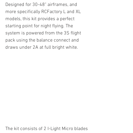
Designed for 30-48" airframes, and 
more specifically RCFactory L and XL 
models, this kit provides a perfect 
starting point for night flying. The 
system is powered from the 3S flight 
pack using the balance connect and 
draws under 2A at full bright white. 
The kit consists of 2 I-Light Micro blades 