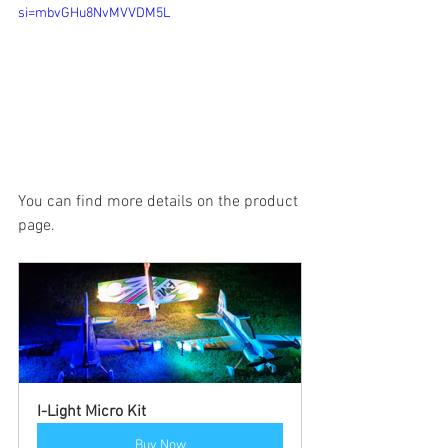
si=mbvGHu8NvMVVDM5L
You can find more details on the product 
page.
I-Light Micro Kit
Buy Now