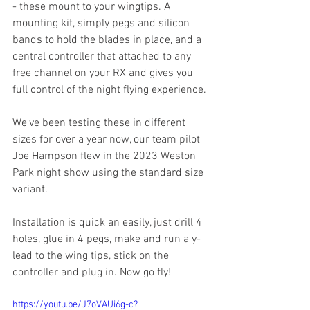
- these mount to your wingtips. A 
mounting kit, simply pegs and silicon 
bands to hold the blades in place, and a 
central controller that attached to any 
free channel on your RX and gives you 
full control of the night flying experience. 
We've been testing these in different 
sizes for over a year now, our team pilot 
Joe Hampson flew in the 2023 Weston 
Park night show using the standard size 
variant. 
Installation is quick an easily, just drill 4 
holes, glue in 4 pegs, make and run a y-
lead to the wing tips, stick on the 
controller and plug in. Now go fly!
https://youtu.be/J7oVAUi6g-c?